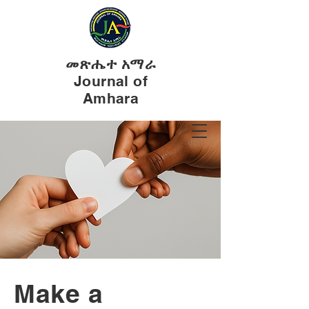
መጽሔተ አማራ
Journal of
Amhara
Make a