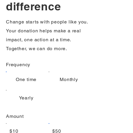
difference
Change starts with people like you.
Your donation helps make a real
impact, one action at a time.
Together, we can do more.
Frequency
One time
Monthly
Yearly
Amount
$10
$50